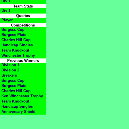
Div 1
Team Stats
Div 1
Queries
Player
Competitions
Burgess Cup
Burgess Plate
Charles Hill Cup
Handicap Singles
Team Knockout
Winchester Trophy
Previous Winners
Division 1
Division 2
Breakers
Burgess Cup
Burgess Plate
Charles Hill Cup
Ken Winchester Trophy
Team Knockout
Handicap Singles
Anniversary Shield