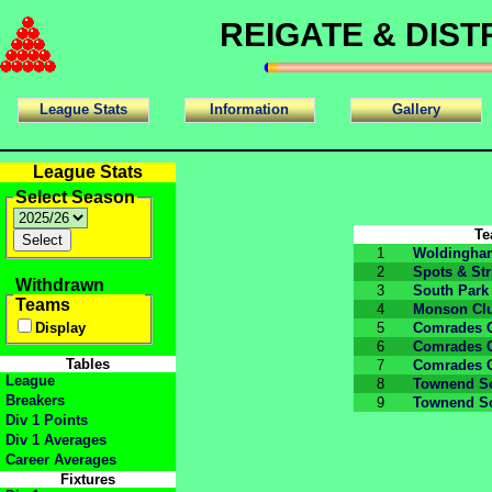
REIGATE & DIS
League Stats
Information
Gallery
League Stats
Select Season
T
1
Woldingha
2
Spots & Str
Withdrawn
3
South Park
Teams
4
Monson Cl
Display
5
Comrades 
6
Comrades 
Tables
7
Comrades 
League
8
Townend So
Breakers
9
Townend So
Div 1 Points
Div 1 Averages
Career Averages
Fixtures