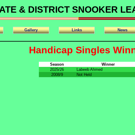
ATE & DISTRICT SNOOKER L
Gallery
Links
News
Handicap Singles Win
Season
Winner
2025/26
Labeeb Ahmed
2008/9
Not Held