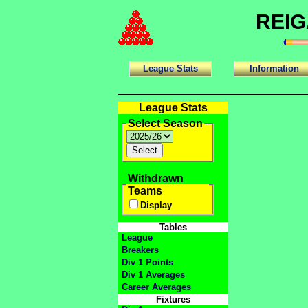
REIG
League Stats
Information
League Stats
Select Season
Withdrawn
Teams
Display
Tables
League
Breakers
Div 1 Points
Div 1 Averages
Career Averages
Fixtures