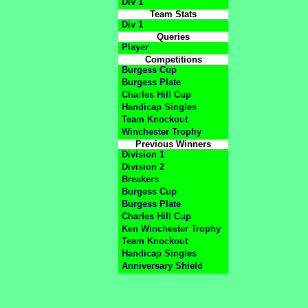
Div 1
Team Stats
Div 1
Queries
Player
Competitions
Burgess Cup
Burgess Plate
Charles Hill Cup
Handicap Singles
Team Knockout
Winchester Trophy
Previous Winners
Division 1
Division 2
Breakers
Burgess Cup
Burgess Plate
Charles Hill Cup
Ken Winchester Trophy
Team Knockout
Handicap Singles
Anniversary Shield