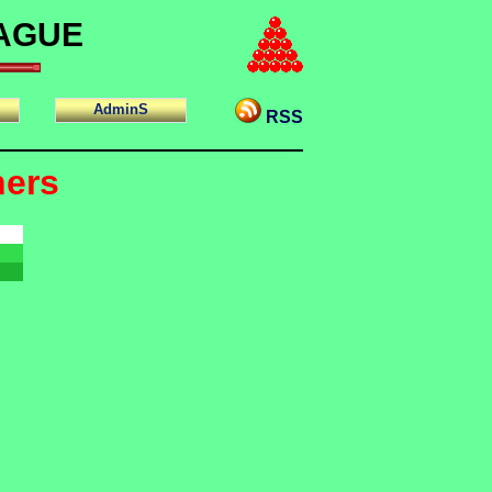
EAGUE
AdminS
RSS
ners