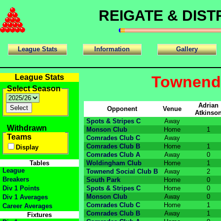
REIGATE & DIS
League Stats
Information
Gallery
League Stats
Townend 
Select Season
Adrian
Opponent
Venue
Atkinso
Spots & Stripes C
Away
Withdrawn
Monson Club
Home
1
Teams
Comrades Club C
Away
Comrades Club B
Home
1
Display
Comrades Club A
Away
0
Tables
Woldingham Club
Home
1
League
Townend Social Club B
Away
2
Breakers
South Park
Home
0
Div 1 Points
Spots & Stripes C
Home
0
Monson Club
Away
0
Div 1 Averages
Comrades Club C
Home
1
Career Averages
Comrades Club B
Away
1
Fixtures