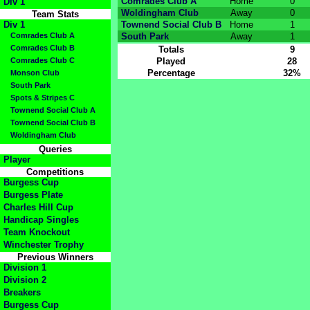
Comrades Club A
Home
0
Div 1
Woldingham Club
Away
0
Team Stats
Div 1
Townend Social Club B
Home
1
Comrades Club A
South Park
Away
1
Comrades Club B
Totals
9
Comrades Club C
Played
28
Percentage
32%
Monson Club
South Park
Spots & Stripes C
Townend Social Club A
Townend Social Club B
Woldingham Club
Queries
Player
Competitions
Burgess Cup
Burgess Plate
Charles Hill Cup
Handicap Singles
Team Knockout
Winchester Trophy
Previous Winners
Division 1
Division 2
Breakers
Burgess Cup