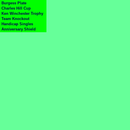
Burgess Plate
Charles Hill Cup
Ken Winchester Trophy
Team Knockout
Handicap Singles
Anniversary Shield