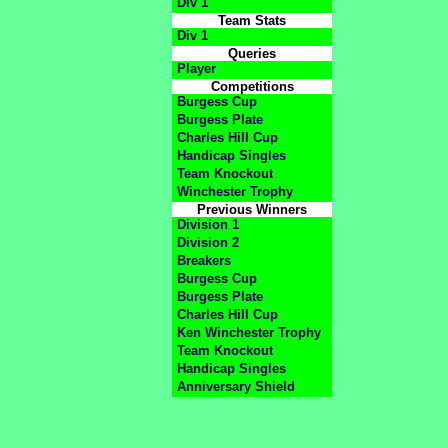
Div 1
Team Stats
Div 1
Queries
Player
Competitions
Burgess Cup
Burgess Plate
Charles Hill Cup
Handicap Singles
Team Knockout
Winchester Trophy
Previous Winners
Division 1
Division 2
Breakers
Burgess Cup
Burgess Plate
Charles Hill Cup
Ken Winchester Trophy
Team Knockout
Handicap Singles
Anniversary Shield