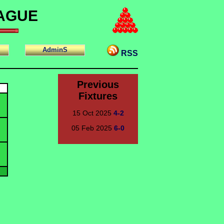
EAGUE
AdminS
RSS
Previous
Fixtures
15 Oct 2025
4-2
05 Feb 2025
6-0