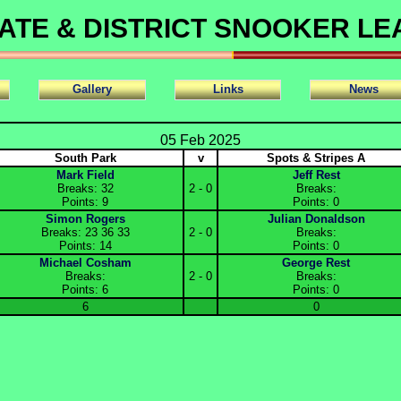
ATE & DISTRICT SNOOKER L
Gallery
Links
News
05 Feb 2025
South Park
v
Spots & Stripes A
Mark Field
Jeff Rest
Breaks: 32
2 - 0
Breaks:
Points: 9
Points: 0
Simon Rogers
Julian Donaldson
Breaks: 23 36 33
2 - 0
Breaks:
Points: 14
Points: 0
Michael Cosham
George Rest
Breaks:
2 - 0
Breaks:
Points: 6
Points: 0
6
0