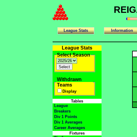
REIG
League Stats
Information
League Stats
Select Season
Withdrawn
Teams
Display
Tables
League
Breakers
Div 1 Points
Div 1 Averages
Career Averages
Fixtures